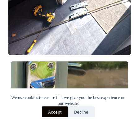
We use cookies to ensure that we give you the best experience on
our website.
Accept
Decline