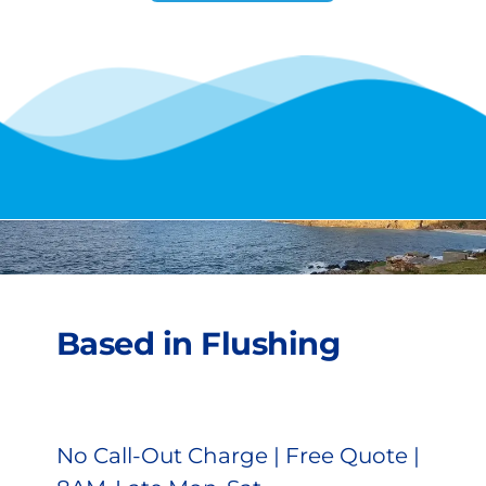
Based in Flushing
No Call-Out Charge | Free Quote | 