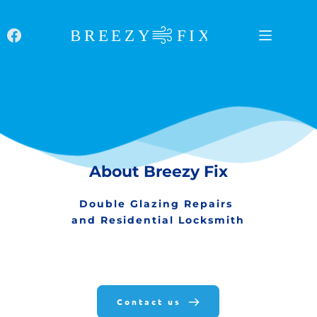
Skip
to
content
About Breezy Fix
Double Glazing Repairs 
and Residential Locksmith
Contact us