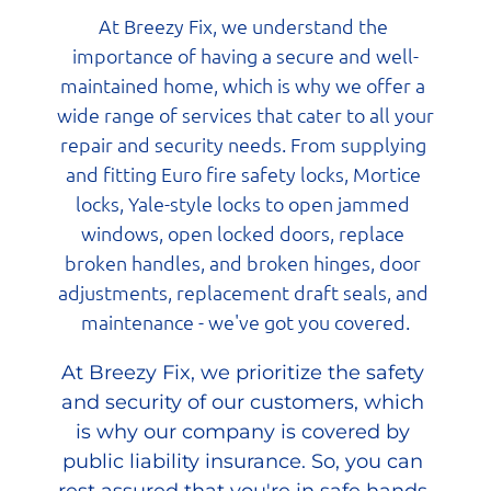
At Breezy Fix, we understand the 
importance of having a secure and well-
maintained home, which is why we offer a 
wide range of services that cater to all your 
repair and security needs. From supplying 
and fitting Euro fire safety locks, Mortice 
locks, Yale-style locks to open jammed 
windows, open locked doors, replace 
broken handles, and broken hinges, door 
adjustments, replacement draft seals, and 
maintenance - we've got you covered.
At Breezy Fix, we prioritize the safety 
and security of our customers, which 
is why our company is covered by 
public liability insurance. So, you can 