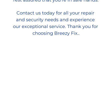
rest assured that you're in safe hands.
Contact us today for all your repair 
and security needs and experience 
our exceptional service. Thank you for 
choosing Breezy Fix..