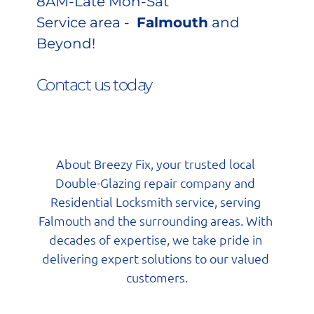
8AM-Late Mon-Sat
Service area - 
Falmouth
 and 
Beyond!
Contact us today 
About Breezy Fix, your trusted local 
Double-Glazing repair company and 
Residential Locksmith service, serving 
Falmouth and the surrounding areas. With 
decades of expertise, we take pride in 
delivering expert solutions to our valued 
customers.