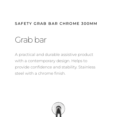
SAFETY GRAB BAR CHROME 300MM
Grab bar
A practical and durable assistive product 
with a contemporary design. Helps to 
provide confidence and stability. Stainless 
steel with a chrome finish.