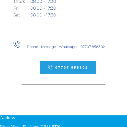
Thurs
08:00 - 17:30
Fri
08:00 - 17:30
Sat 
08:00 - 17:30
Phone - Message - Whatsapp -  07707 858802
07707 858802
Address
River View, Flushing, TR11 5TN