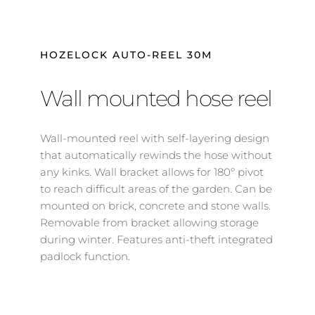
HOZELOCK AUTO-REEL 30M
Wall mounted hose reel
Wall-mounted reel with self-layering design 
that automatically rewinds the hose without 
any kinks. Wall bracket allows for 180º pivot 
to reach difficult areas of the garden. Can be 
mounted on brick, concrete and stone walls. 
Removable from bracket allowing storage 
during winter. Features anti-theft integrated 
padlock function.