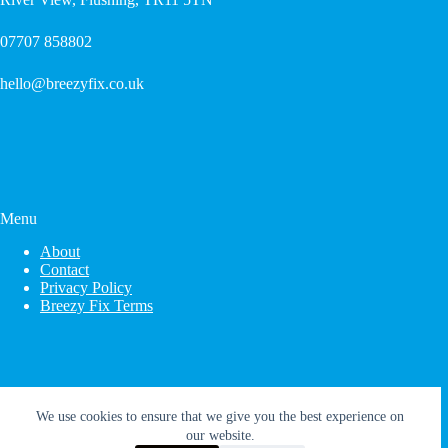
07707 858802
hello@breezyfix.co.uk
Menu
About
Contact
Privacy Policy
Breezy Fix Terms
We use cookies to ensure that we give you the best experience on
our website.