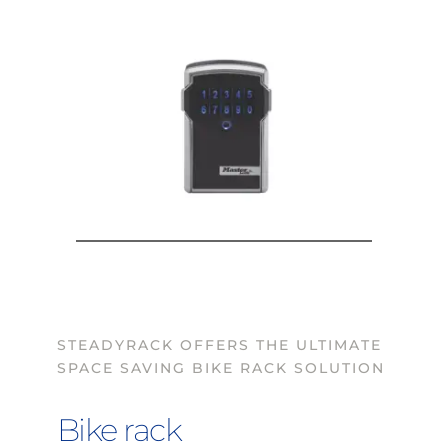
STEADYRACK OFFERS THE ULTIMATE 
SPACE SAVING BIKE RACK SOLUTION
Bike rack