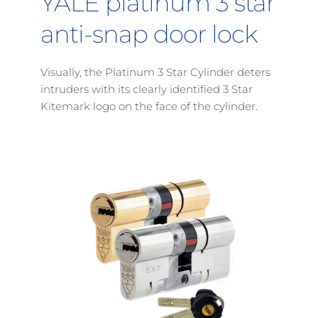
YALE platinum 3 star 
anti-snap door lock
Visually, the Platinum 3 Star Cylinder deters 
intruders with its clearly identified 3 Star 
Kitemark logo on the face of the cylinder
.