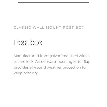
CLASSIC WALL MOUNT POST BOX
Post box
Manufactured from galvanised steel with a 
secure lock. An outward-opening letter flap 
provides all-round weather protection to 
keep post dry