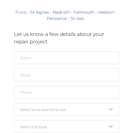
Truro - St Agnes - Redruth - Falmouth - Helston - 
Penzance - St Ives. 
Let us know a few details about your 
repair project.
Select area nearest to me
Select job type