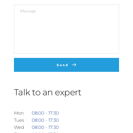
Send
Talk to an expert
Mon 
08:00 - 17:30 
Tues
08:00 - 17:30
Wed
08:00 - 17:30