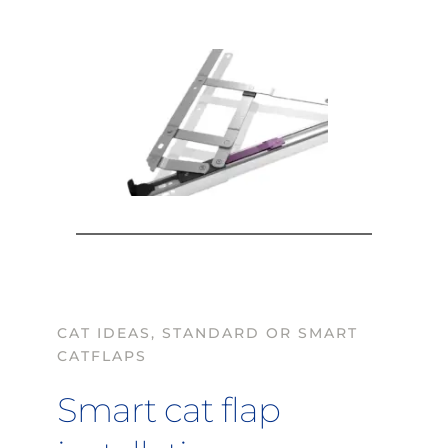
CAT IDEAS, STANDARD OR SMART 
CATFLAPS
Smart cat flap 