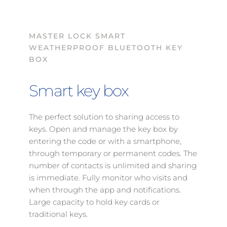
MASTER LOCK SMART 
WEATHERPROOF BLUETOOTH KEY 
BOX 
Smart key box
The perfect solution to sharing access to 
keys. Open and manage the key box by 
entering the code or with a smartphone, 
through temporary or permanent codes. The 
number of contacts is unlimited and sharing 
is immediate. Fully monitor who visits and 
when through the app and notifications. 
Large capacity to hold key cards or 
traditional keys. 