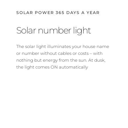
SOLAR POWER 365 DAYS A YEAR
Solar number light
The solar light illuminates your house name 
or number without cables or costs – with 
nothing but energy from the sun. At dusk, 
the light comes ON automatically