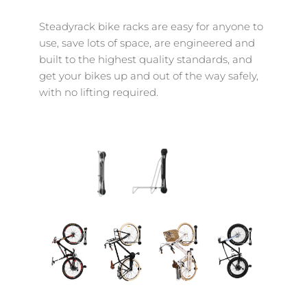
Steadyrack bike racks are easy for anyone to 
use, save lots of space, are engineered and 
built to the highest quality standards, and 
get your bikes up and out of the way safely, 
with no lifting required.