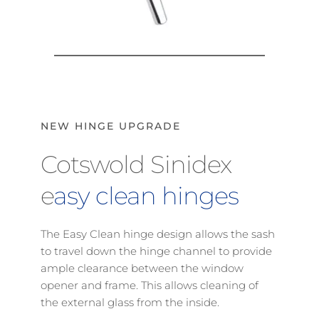
NEW HINGE UPGRADE
Cotswold Sinidex 
e
asy clean hinges
The Easy Clean hinge design allows the sash 
to travel down the hinge channel to provide 
ample clearance between the window 
opener and frame. This allows cleaning of 
the external glass from the inside.