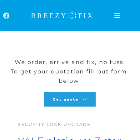
Skip
to
content
We order, arrive and fix, no fuss.
To get your quotation fill out form 
below
Get quote
SECURITY LOCK UPGRADE