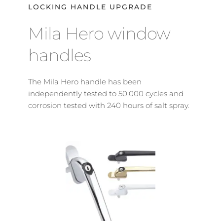
LOCKING HANDLE UPGRADE
Mila Hero window 
handles
The Mila Hero handle has been 
independently tested to 50,000 cycles and 
corrosion tested with 240 hours of salt spray.