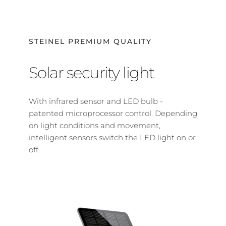
STEINEL PREMIUM QUALITY
Solar security light
With infrared sensor and LED bulb - 
patented microprocessor control. Depending 
on light conditions and movement, 
intelligent sensors switch the LED light on or 
off.