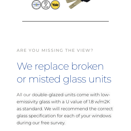
ARE YOU MISSING THE VIEW?
We replace broken 
or misted glass units
All our d
ouble-glazed units come with low-
emissivity glass with a U value of 1.8 w/m2K 
as standard. We will recommend the correct 
glass specification for each of your windows 
during our free survey. 