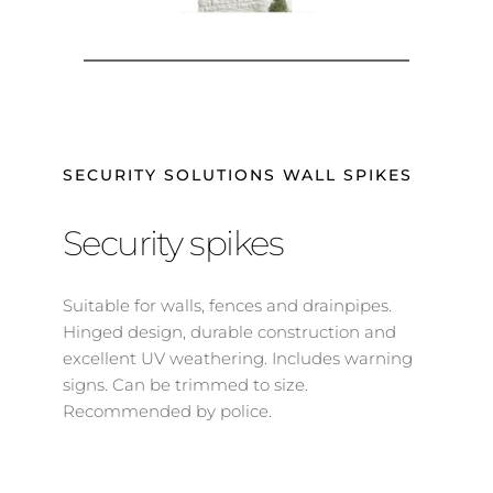
SECURITY SOLUTIONS WALL SPIKES
Security spikes
Suitable for walls, fences and drainpipes. 
Hinged design, durable construction and 
excellent UV weathering. Includes warning 
signs. Can be trimmed to size. 
Recommended by police.