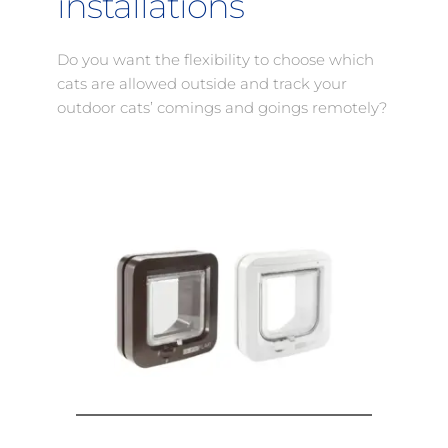
installations
Do you want the flexibility to choose which 
cats are allowed outside and track your 
outdoor cats’ comings and goings remotely?